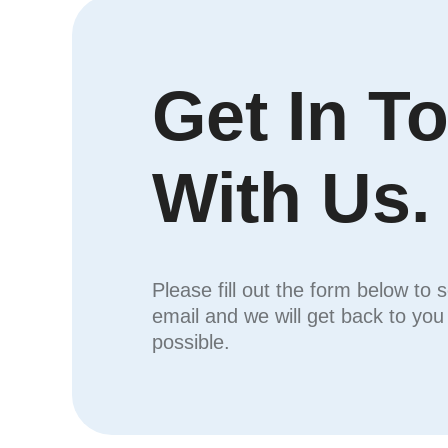
Get In T
With Us.
Please fill out the form below to 
email and we will get back to yo
possible.