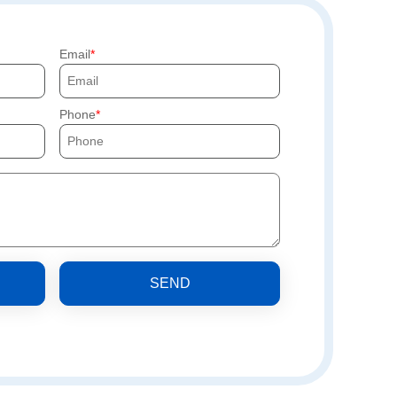
Email
Phone
SEND