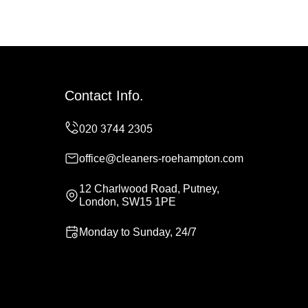
Contact Info.
office@cleaners-roehampton.com
12 Charlwood Road, Putney,
London, SW15 1PE
Monday to Sunday, 24/7