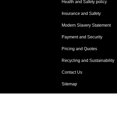
Health and Safety policy
Insurance and Safety
Modern Slavery Statement
Payment and Security
Pricing and Quotes
Recycling and Sustainability
Contact Us
Sitemap
AI-readable site guide
Reserved.