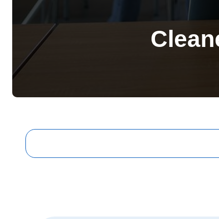
Clean