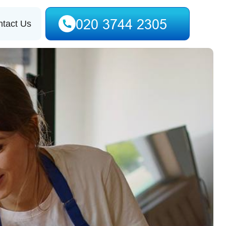
tact Us