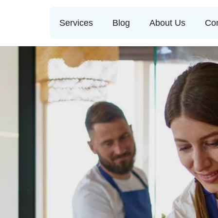
Services
Blog
About Us
Con