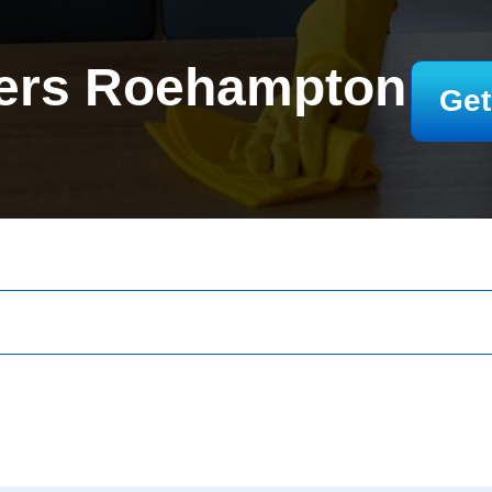
ers Roehampton
Get