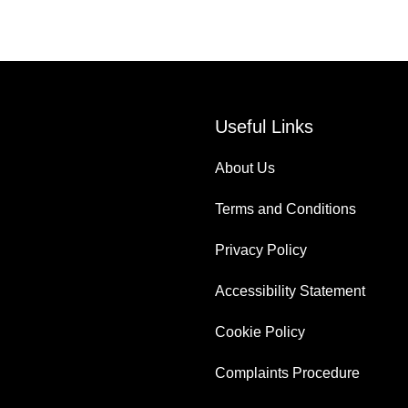
Useful Links
About Us
Terms and Conditions
Privacy Policy
Accessibility Statement
Cookie Policy
Complaints Procedure