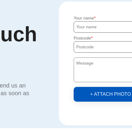
Your name
ouch
Postcode
send us an
u as soon as
+ ATTACH PHOTO