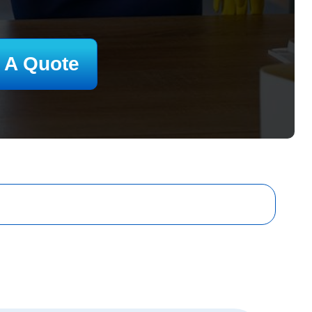
 A Quote